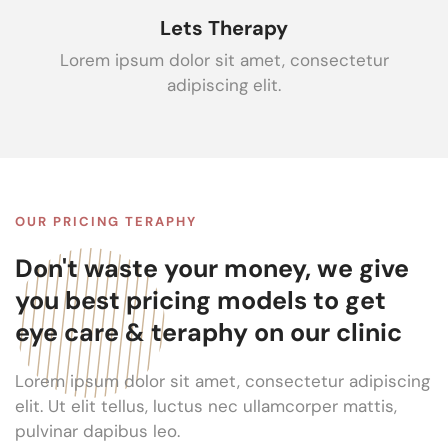
Lets Therapy
Lorem ipsum dolor sit amet, consectetur
adipiscing elit.
OUR PRICING TERAPHY
Don't waste your money, we give
you best pricing models to get
eye care & teraphy on our clinic
Lorem ipsum dolor sit amet, consectetur adipiscing
elit. Ut elit tellus, luctus nec ullamcorper mattis,
pulvinar dapibus leo.