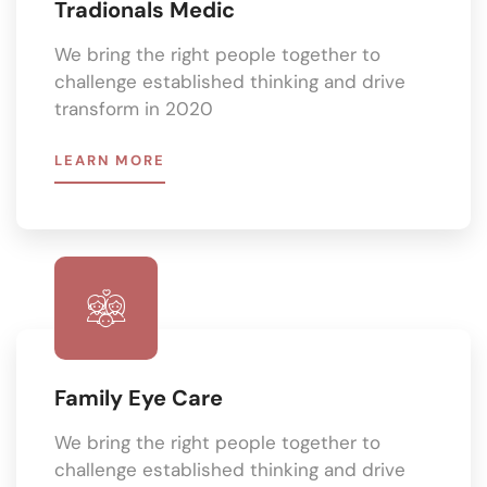
Tradionals Medic
We bring the right people together to
challenge established thinking and drive
transform in 2020
LEARN MORE
Family Eye Care
We bring the right people together to
challenge established thinking and drive