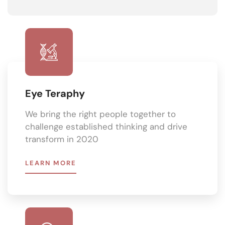
Eye Teraphy
We bring the right people together to
challenge established thinking and drive
transform in 2020
LEARN MORE