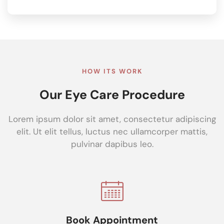
HOW ITS WORK
Our Eye Care Procedure
Lorem ipsum dolor sit amet, consectetur adipiscing
elit. Ut elit tellus, luctus nec ullamcorper mattis,
pulvinar dapibus leo.
Book Appointment