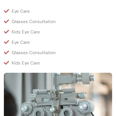
Eye Care
Glasses Consultation
Kids Eye Care
Eye Care
Glasses Consultation
Kids Eye Care