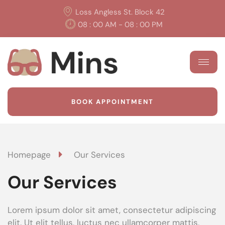
Loss Angless St. Block 42
08 : 00 AM - 08 : 00 PM
BOOK APPOINTMENT
Homepage
Our Services
Our Services
Lorem ipsum dolor sit amet, consectetur adipiscing
elit. Ut elit tellus, luctus nec ullamcorper mattis,