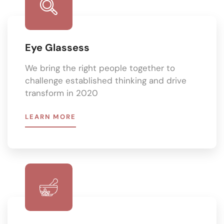
Eye Glassess
We bring the right people together to
challenge established thinking and drive
transform in 2020
LEARN MORE