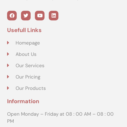
Usefull Links
Homepage
About Us
Our Services
Our Pricing
Our Products
Information
Open Monday – Friday at 08 : 00 AM – 08 : 00
PM