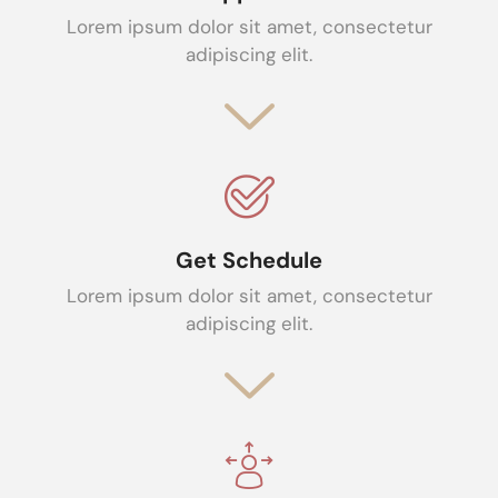
Lorem ipsum dolor sit amet, consectetur
adipiscing elit.
Get Schedule
Lorem ipsum dolor sit amet, consectetur
adipiscing elit.