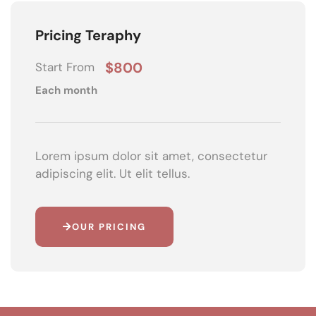
Pricing Teraphy
$800
Start From
Each month
Lorem ipsum dolor sit amet, consectetur
adipiscing elit. Ut elit tellus.
OUR PRICING