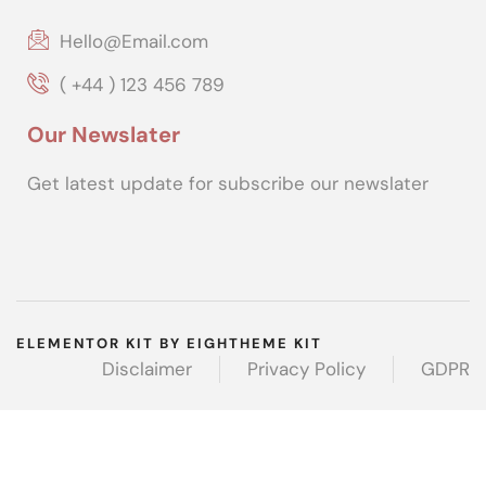
Hello@Email.com
( +44 ) 123 456 789
Our Newslater
Get latest update for subscribe our newslater
ELEMENTOR KIT BY EIGHTHEME KIT
Disclaimer
Privacy Policy
GDPR