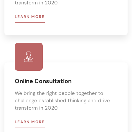
transform in 2020
LEARN MORE
Online Consultation
We bring the right people together to
challenge established thinking and drive
transform in 2020
LEARN MORE