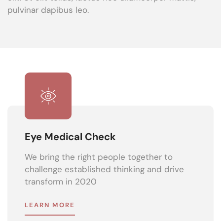
pulvinar dapibus leo.
Eye Medical Check
We bring the right people together to
challenge established thinking and drive
transform in 2020
LEARN MORE