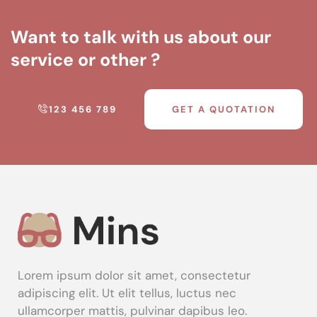
Want to talk with us about our
service or other ?
123 456 789
GET A QUOTATION
Lorem ipsum dolor sit amet, consectetur
adipiscing elit. Ut elit tellus, luctus nec
ullamcorper mattis, pulvinar dapibus leo.