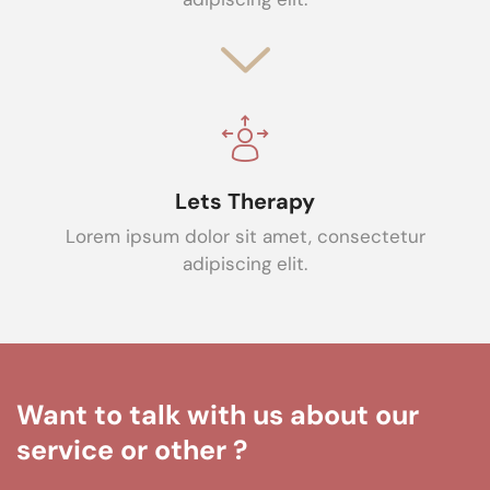
Lets Therapy
Lorem ipsum dolor sit amet, consectetur
adipiscing elit.
Want to talk with us about our
service or other ?