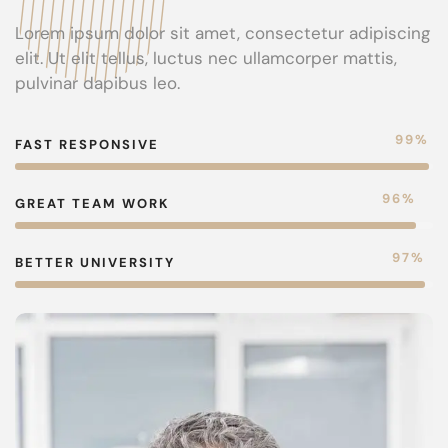
Lorem ipsum dolor sit amet, consectetur adipiscing
elit. Ut elit tellus, luctus nec ullamcorper mattis,
pulvinar dapibus leo.
99
%
FAST RESPONSIVE
96
%
GREAT TEAM WORK
98
%
BETTER UNIVERSITY