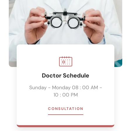
Doctor Schedule
Sunday - Monday 08 : 00 AM -
10 : 00 PM
CONSULTATION