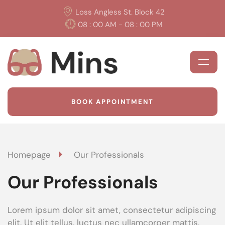
Loss Angless St. Block 42
08 : 00 AM - 08 : 00 PM
BOOK APPOINTMENT
Homepage
Our Professionals
Our Professionals
Lorem ipsum dolor sit amet, consectetur adipiscing
elit. Ut elit tellus, luctus nec ullamcorper mattis,