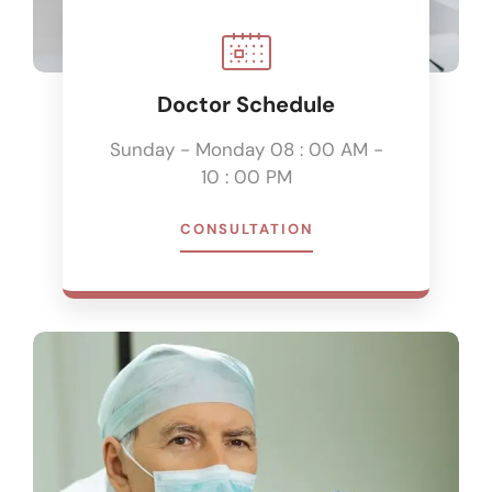
Doctor Schedule
Sunday - Monday 08 : 00 AM -
10 : 00 PM
CONSULTATION