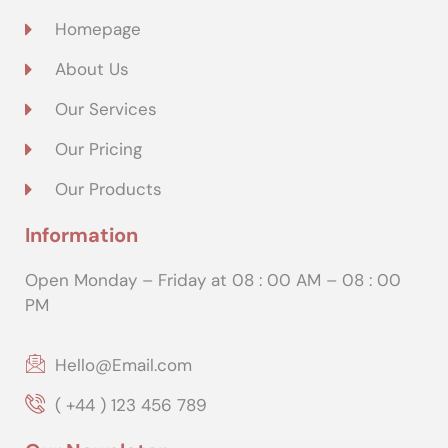
Homepage
About Us
Our Services
Our Pricing
Our Products
Information
Open Monday – Friday at 08 : 00 AM – 08 : 00
PM
Hello@Email.com
( +44 ) 123 456 789