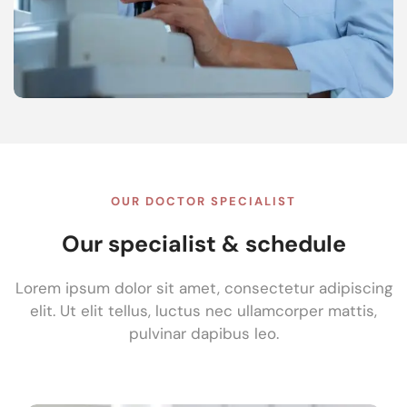
OUR DOCTOR SPECIALIST
Our specialist & schedule
Lorem ipsum dolor sit amet, consectetur adipiscing
elit. Ut elit tellus, luctus nec ullamcorper mattis,
pulvinar dapibus leo.