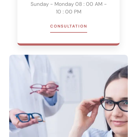
Sunday - Monday 08 : 00 AM -
10 : 00 PM
CONSULTATION