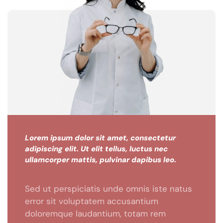
Lorem ipsum dolor sit amet, consectetur
adipiscing elit. Ut elit tellus, luctus nec
ullamcorper mattis, pulvinar dapibus leo.
Sed ut perspiciatis unde omnis iste natus
error sit voluptatem accusantium
doloremque laudantium, totam rem