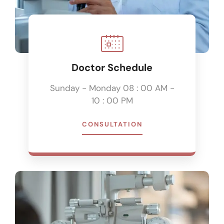
Doctor Schedule
Sunday - Monday 08 : 00 AM -
10 : 00 PM
CONSULTATION