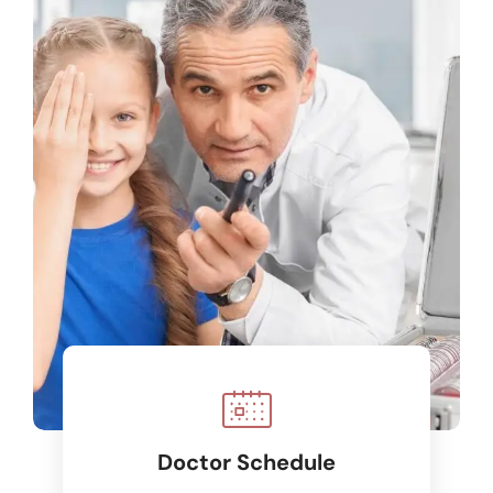
Doctor Schedule