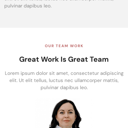
pulvinar dapibus leo.
OUR TEAM WORK
Great Work Is Great Team
Lorem ipsum dolor sit amet, consectetur adipiscing
elit. Ut elit tellus, luctus nec ullamcorper mattis,
pulvinar dapibus leo.