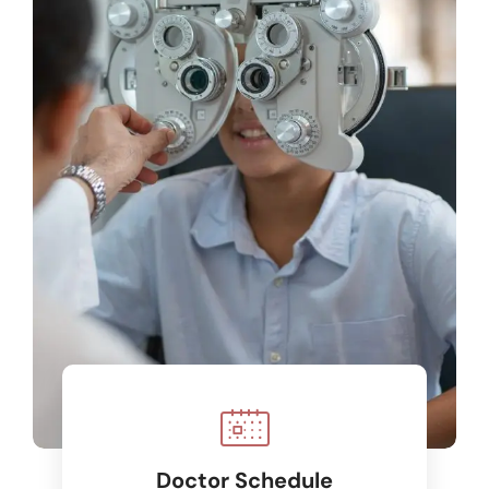
Doctor Schedule