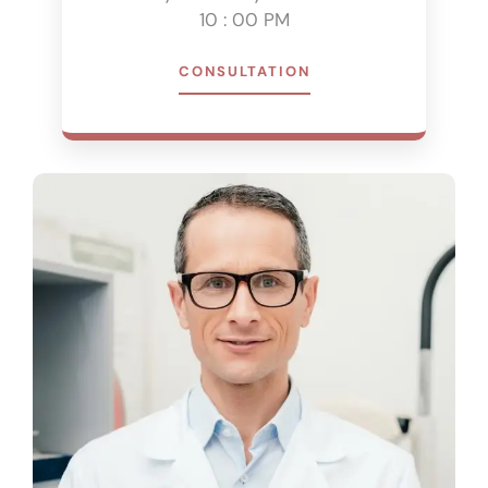
10 : 00 PM
CONSULTATION