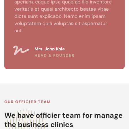
aperiam, eaque ipsa quae ab illo inventore
veritatis et quasi architecto beatae vitae
dicta sunt explicabo. Nemo enim ipsam
voluptatem quia voluptas sit aspernatur
aut.
Mrs. John Kole
HEAD & FOUNDER
OUR OFFICIER TEAM
We have officier team for manage
the business clinics