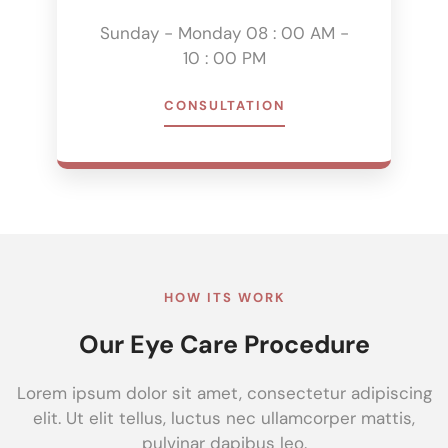
Sunday - Monday 08 : 00 AM -
10 : 00 PM
CONSULTATION
HOW ITS WORK
Our Eye Care Procedure
Lorem ipsum dolor sit amet, consectetur adipiscing
elit. Ut elit tellus, luctus nec ullamcorper mattis,
pulvinar dapibus leo.