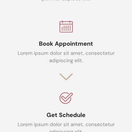
Book Appointment
Lorem ipsum dolor sit amet, consectetur
adipiscing elit.
Get Schedule
Lorem ipsum dolor sit amet, consectetur
adipiscing elit.