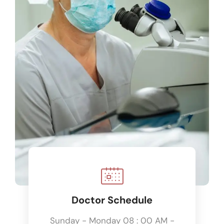
Doctor Schedule
Sunday - Monday 08 : 00 AM -