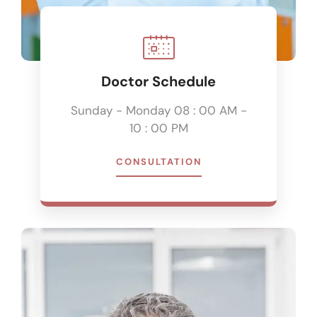
Doctor Schedule
Sunday - Monday 08 : 00 AM -
10 : 00 PM
CONSULTATION