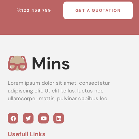
123 456 789
GET A QUOTATION
Lorem ipsum dolor sit amet, consectetur
adipiscing elit. Ut elit tellus, luctus nec
ullamcorper mattis, pulvinar dapibus leo.
Usefull Links