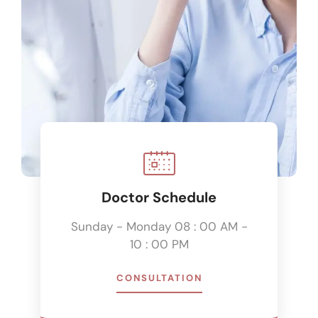
Doctor Schedule
Sunday - Monday 08 : 00 AM -
10 : 00 PM
CONSULTATION