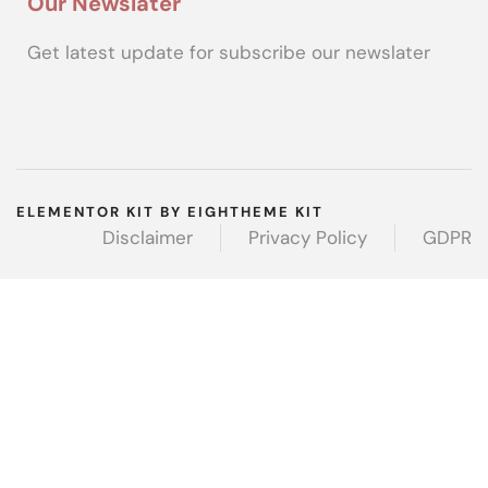
Our Newslater
Get latest update for subscribe our newslater
ELEMENTOR KIT BY EIGHTHEME KIT
Disclaimer
Privacy Policy
GDPR