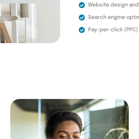
Website design an
Search engine optim
Pay-per-click (PPC)