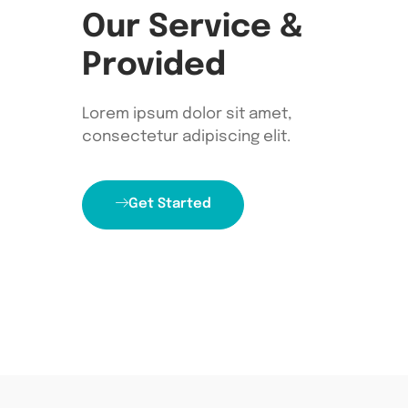
Our Service &
Provided
Lorem ipsum dolor sit amet,
consectetur adipiscing elit.
Get Started