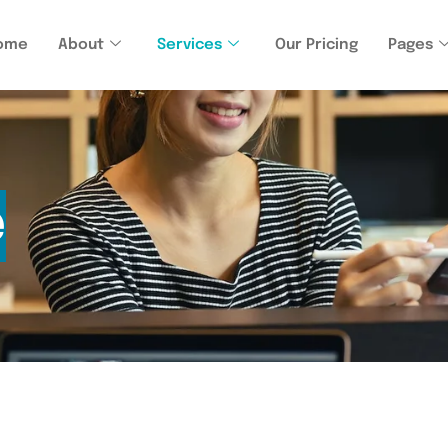
ome
About
Services
Our Pricing
Pages
e