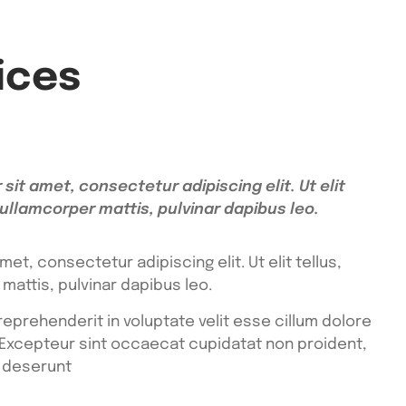
ices
sit amet, consectetur adipiscing elit. Ut elit
 ullamcorper mattis, pulvinar dapibus leo.
et, consectetur adipiscing elit. Ut elit tellus,
mattis, pulvinar dapibus leo.
 reprehenderit in voluptate velit esse cillum dolore
r. Excepteur sint occaecat cupidatat non proident,
a deserunt