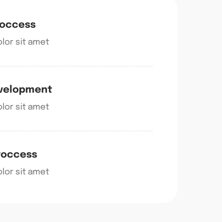
roccess
lor sit amet
evelopment
lor sit amet
roccess
lor sit amet