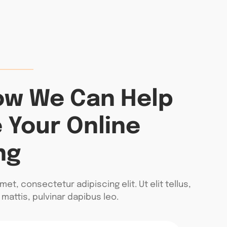
ow We Can Help
 Your Online
ng
et, consectetur adipiscing elit. Ut elit tellus,
mattis, pulvinar dapibus leo.