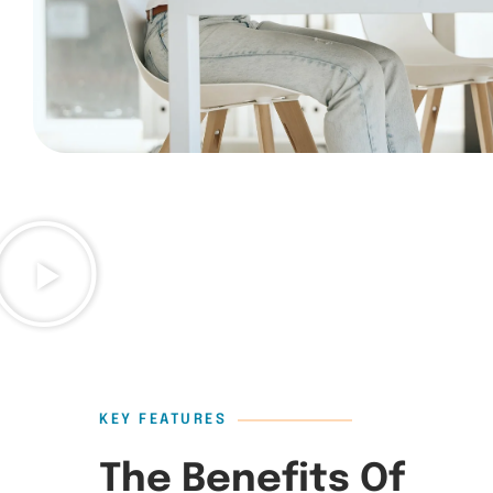
KEY FEATURES
The Benefits Of