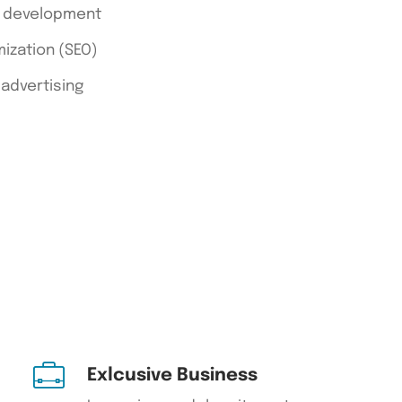
d development
ization (SEO)
 advertising
Exlcusive Business