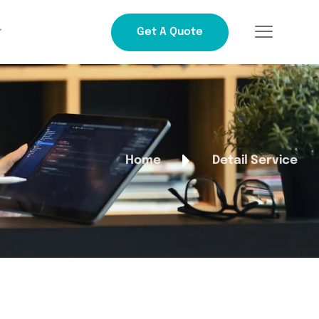
Get A Quote
Home
Detail Service