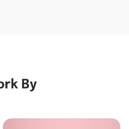
ork By