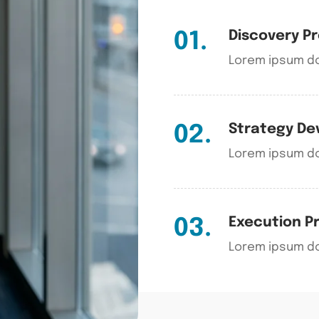
Discovery P
01.
Lorem ipsum do
Strategy D
02.
Lorem ipsum do
Execution P
03.
Lorem ipsum do