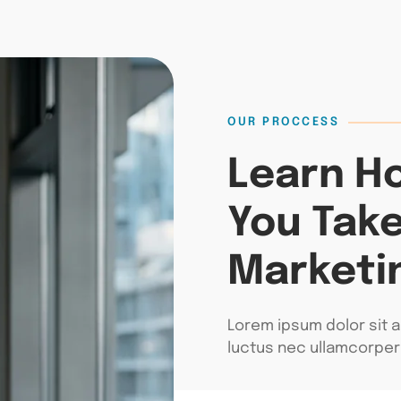
OUR PROCCESS
Learn H
You Take
Marketi
Lorem ipsum dolor sit am
luctus nec ullamcorper 