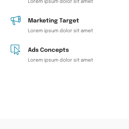
Lorem ipsum dolor sit amet
Marketing Target
Lorem ipsum dolor sit amet
Ads Concepts
Lorem ipsum dolor sit amet