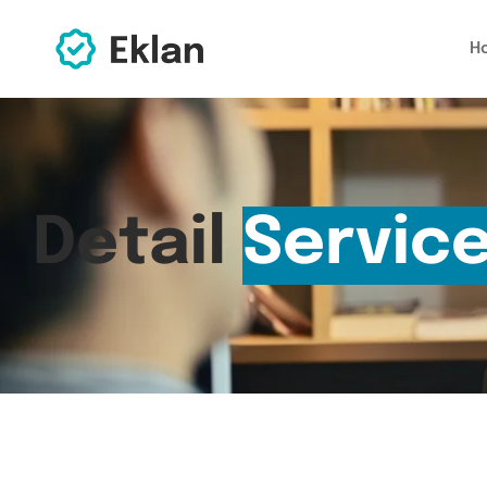
H
Detail
Servic