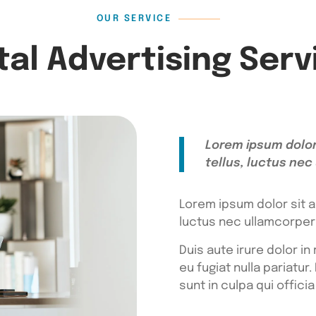
OUR SERVICE
ital Advertising Serv
Lorem ipsum dolor 
tellus, luctus nec
Lorem ipsum dolor sit am
luctus nec ullamcorper 
Duis aute irure dolor in
eu fugiat nulla pariatu
sunt in culpa qui offici