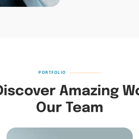
PORTFOLIO
Discover Amazing W
Our Team