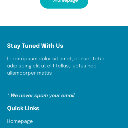
Homepage
Stay Tuned With Us
Lorem ipsum dolor sit amet, consectetur
adipiscing elit ut elit tellus, luctus nec
ullamcorper mattis
* We never spam your email
Quick Links
Homepage