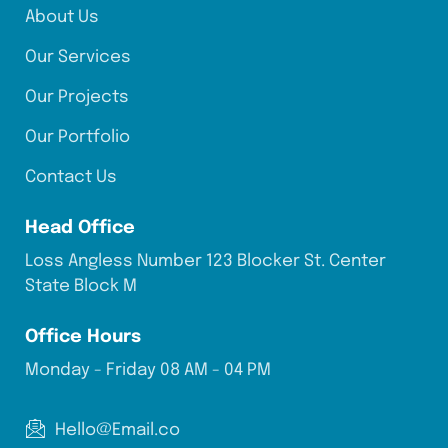
About Us
Our Services
Our Projects
Our Portfolio
Contact Us
Head Office
Loss Angless Number 123 Blocker St. Center
State Block M
Office Hours
Monday - Friday 08 AM - 04 PM
Hello@Email.co