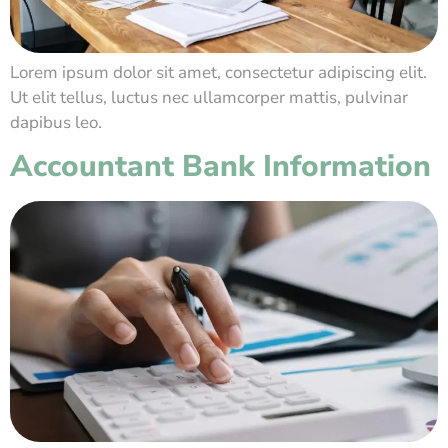
Lorem ipsum dolor sit amet, consectetur adipiscing elit.
Ut elit tellus, luctus nec ullamcorper mattis, pulvinar
dapibus leo.
Accountant Bank Information