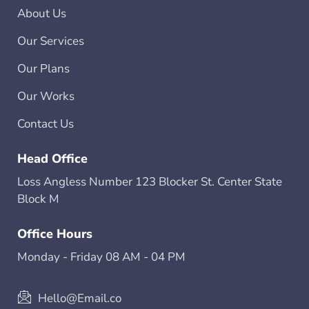
About Us
Our Services
Our Plans
Our Works
Contact Us
Head Office
Loss Angless Number 123 Blocker St. Center State
Block M
Office Hours
Monday - Friday 08 AM - 04 PM
Hello@Email.co