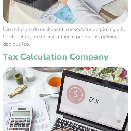
Lorem ipsum dolor sit amet, consectetur adipiscing elit.
Ut elit tellus, luctus nec ullamcorper mattis, pulvinar
dapibus leo.
Tax Calculation Company