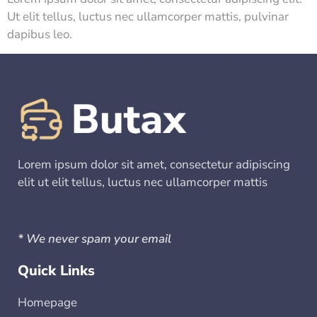
Ut elit tellus, luctus nec ullamcorper mattis, pulvinar
dapibus leo.
Lorem ipsum dolor sit amet, consectetur adipiscing
elit ut elit tellus, luctus nec ullamcorper mattis
* We never spam your email
Quick Links
Homepage