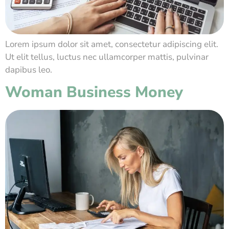
Lorem ipsum dolor sit amet, consectetur adipiscing elit.
Ut elit tellus, luctus nec ullamcorper mattis, pulvinar
dapibus leo.
Woman Business Money