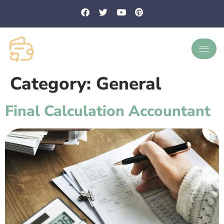
Category:
General
Final Calculation Accountant