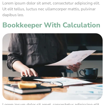
Lorem ipsum dolor sit amet, consectetur adipiscing elit.
Ut elit tellus, luctus nec ullamcorper mattis, pulvinar
dapibus leo.
Bookkeeper With Calculation
Lorem ipsum dolor sit amet, consectetur adipiscing elit.