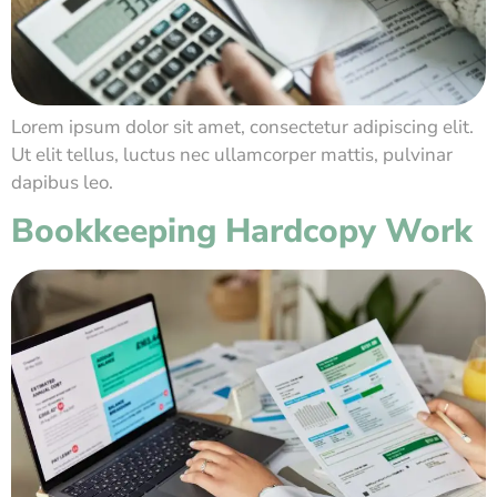
Lorem ipsum dolor sit amet, consectetur adipiscing elit.
Ut elit tellus, luctus nec ullamcorper mattis, pulvinar
dapibus leo.
Bookkeeping Hardcopy Work